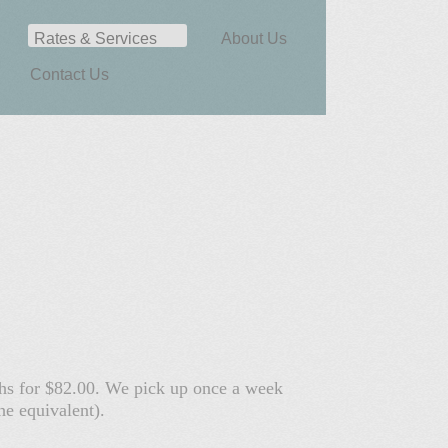
Rates & Services
About Us
Contact Us
nths for $82.00. We pick up once a week
he equivalent).