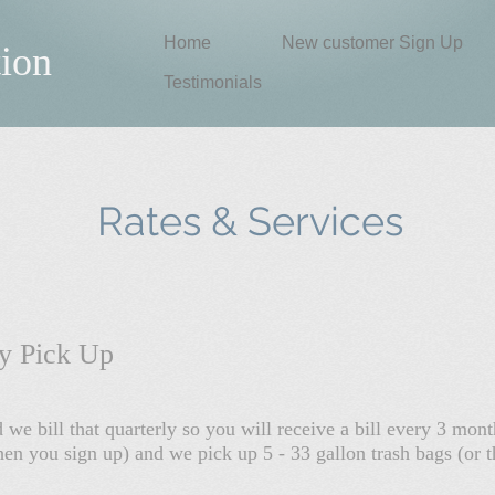
Home
New customer Sign Up
tion
Testimonials
Rates & Services
ly Pick Up
we bill that quarterly so you will receive a bill every 3 mo
n you sign up) and we pick up 5 - 33 gallon trash bags (or t