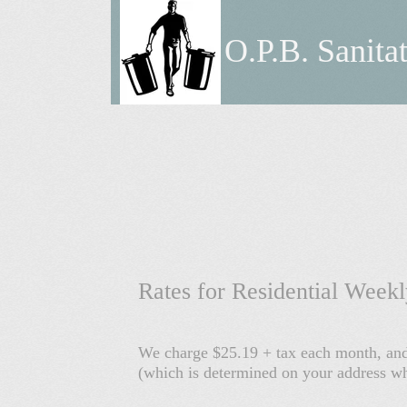
O.P.B. Sanita
Rates for Residential Week
We charge $25.19 + tax each month, and 
(which is determined on your address whe