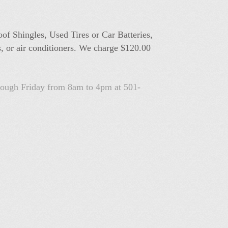
oof Shingles, Used Tires or Car Batteries,
s, or air conditioners. We charge $120.00
hrough Friday from 8am to 4pm at 501-