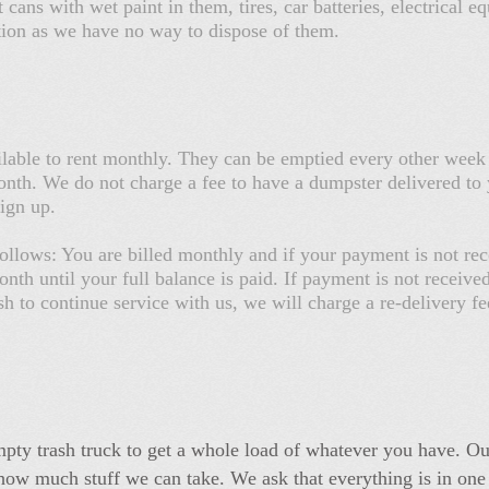
 cans with wet paint in them, tires, car batteries, electrical
tation as we have no way to dispose of them.
lable to rent monthly. They can be emptied every other week
th. We do not charge a fee to have a dumpster delivered to 
sign up.
ollows: You are billed monthly and if your payment is not rec
nth until your full balance is paid. If payment is not receive
sh to continue service with us, we will charge a re-delivery 
pty trash truck to get a whole load of whatever you have. Our
ow much stuff we can take. We ask that everything is in one pi