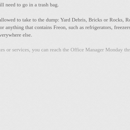
ill need to go in a trash bag.
t allowed to take to the dump: Yard Debris, Bricks or Rocks, R
 anything that contains Freon, such as refrigerators, freezer
verywhere else.
ates or services, you can reach the Office Manager Monday t