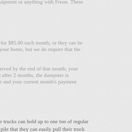
 equipment or anything with Freon. These
 for $85.00 each month, or they can be
your home, but we do require that the
eived by the end of that month, your
d after 2 months, the dumpster is
fee and your current month's payment
 trucks can hold up to one ton of regular
le that they can easily pull their truck