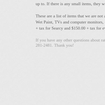
up to. If there is any small items, they w
These are a list of items that we are no
Wet Paint, TVs and computer monitors, or
+ tax for Searcy and $150.00 + tax for e
If you have any other questions about r
281-2481. Thank you!