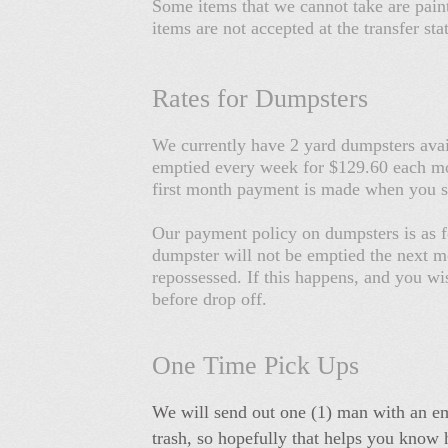
Some items that we cannot take are paint
items are not accepted at the transfer s
Rates for Dumpsters
We currently have 2 yard dumpsters avai
emptied every week for $129.60 each mon
first month payment is made when you 
Our payment policy on dumpsters is as f
dumpster will not be emptied the next mo
repossessed. If this happens, and you wi
before drop off.
One Time Pick Ups
We will send out one (1) man with an em
trash, so hopefully that helps you know h